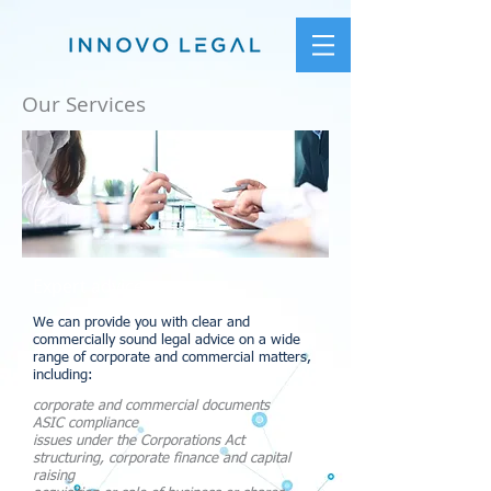
Our Services
Expert advice
We can provide you with clear and
commercially sound legal advice on a wide
range of corporate and commercial matters,
including:
corporate and commercial documents
ASIC compliance
issues under the Corporations Act
structuring, corporate finance and capital
raising