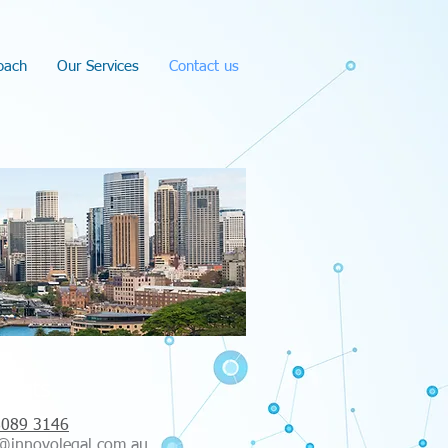
oach
Our Services
Contact us
tacts
8089 3146
@innovolegal.com.au