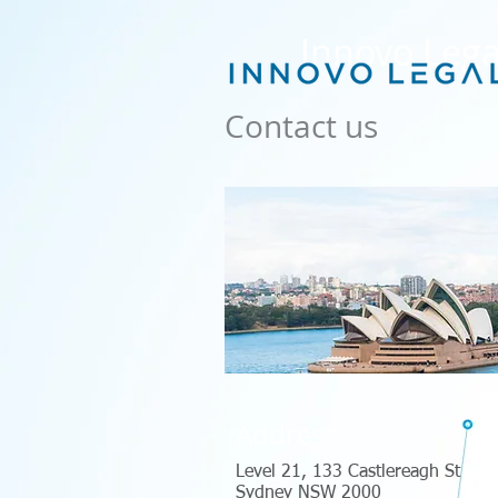
Innovo Lega
Contact us
Address
Level 21, 133 Castlereagh St
Sydney NSW 2000