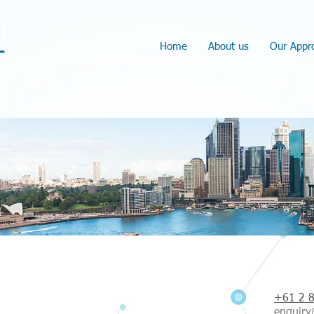
l
Home
About us
Our Appr
Con
+61 2 
enquiry