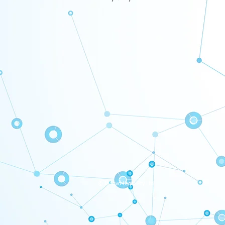
© Innovo Legal Pty Ltd