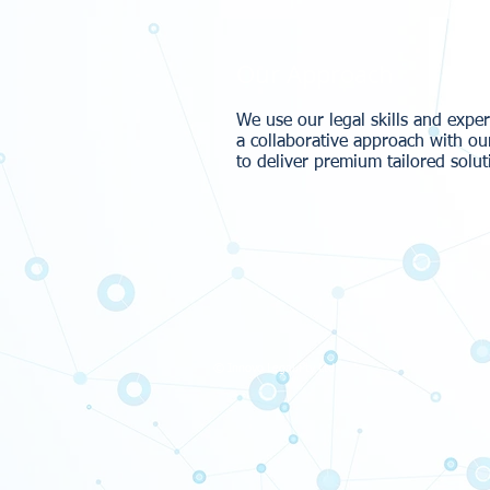
Our Approach
We use our legal skills and expe
a collaborative approach with ou
to deliver premium tailored solut
© Innovo Legal Pty Ltd