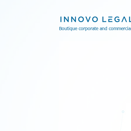
Innovo Lega
Boutique corporate and commercia