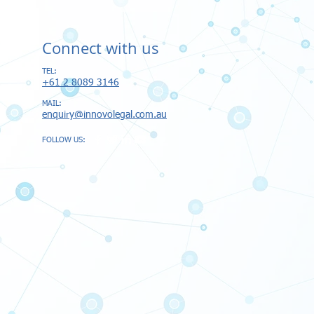
Connect with us
TEL:
+61 2 8089 3146​
MAIL:
enquiry@innovolegal.com.au
FOLLOW US: