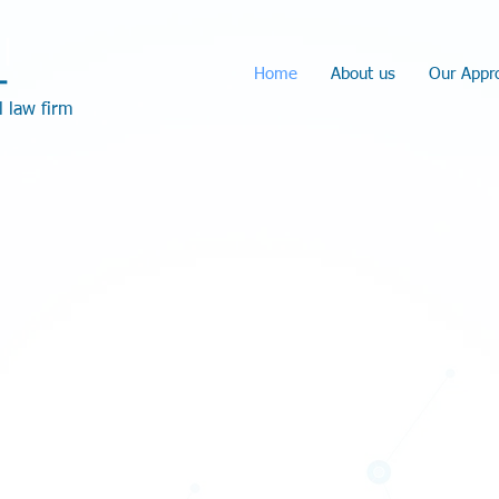
l
Home
About us
Our Appr
l law firm