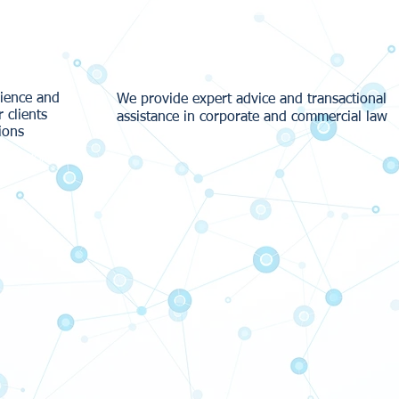
Our Services
rience and
We provide expert advice and transactional
r clients
assistance in corporate and commercial law
ions
MORE
MORE