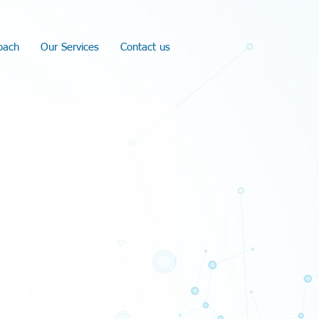
oach
Our Services
Contact us